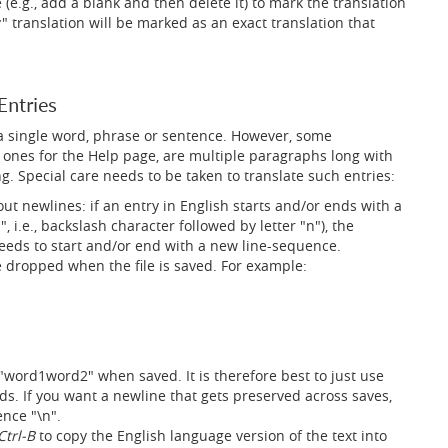
.g., add a blank and then delete it) to mark the translation
y" translation will be marked as an exact translation that
Entries
 a single word, phrase or sentence. However, some
e ones for the Help page, are multiple paragraphs long with
 Special care needs to be taken to translate such entries:
bout newlines: if an entry in English starts and/or ends with a
, i.e., backslash character followed by letter "n"), the
needs to start and/or end with a new line-sequence.
 dropped when the file is saved. For example:
 "word1word2" when saved. It is therefore best to just use
ds. If you want a newline that gets preserved across saves,
nce "\n".
Ctrl-B
to copy the English language version of the text into