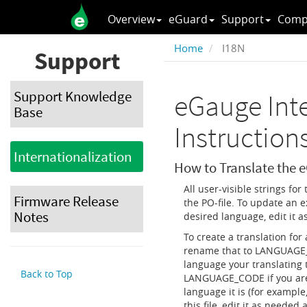
Overview
eGuard
Support
Comp
Home
I18N
Support
Support Knowledge
eGauge Inte
Base
Instruction
Internationalization
How to Translate the 
All user-visible strings for
Firmware Release
the PO-file. To update an e
Notes
desired language, edit it 
To create a translation fo
rename that to LANGUAGE_
language your translating 
Back to Top
LANGUAGE_CODE if you are 
language it is (for example
this file, edit it as needed