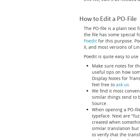
How to Edit a PO-File
The PO-file is a plain text 
the file has some special f
Poedit
for this purpose. Po
X, and most versions of Lin
Poedit is quite easy to use
Make sure notes for th
useful tips on how som
Display Notes for Trans
feel free to
ask us
.
We find it most conveni
similar things tend to
Source.
When opening a PO-file
typeface. Next are "fuz
created when something
similar translation bu
to verify that the trans