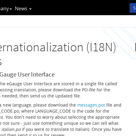
S
any
News
rnationalization (I18N)
s
eGauge User Interface
 the eGauge User Interface are stored in a single file called
xisting translation, please download the PO-file for the
as needed, then send us the updated file.
r a new language, please download the
messages.pot
file and
CODE.po, where LANGUAGE_CODE is the code for the
to. You don't need to worry about selecting the appropriate
not sure - just use something unique so we can tell what
,
italian.po
if you were to translate to Italian). Once you have
 and then send it to us for review.