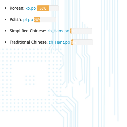
Korean:
ko.po
56%
Polish:
pl.po
28%
Simplified Chinese:
zh_Hans.po
5%
Traditional Chinese:
zh_Hant.po
8%