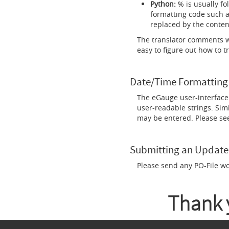
Python:
% is usually fo
formatting code such a
replaced by the conten
The translator comments wi
easy to figure out how to t
Date/Time Formatting
The eGauge user-interface 
user-readable strings. Simi
may be entered. Please se
Submitting an Update
Please send any PO-File w
Thank y