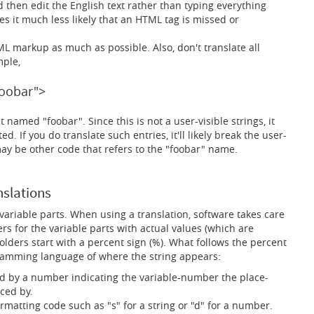
 then edit the English text rather than typing everything
s it much less likely that an HTML tag is missed or
ML markup as much as possible. Also, don't translate all
mple,
oobar">
 named "foobar". Since this is not a user-visible strings, it
. If you do translate such entries, it'll likely break the user-
may be other code that refers to the "foobar" name.
nslations
variable parts. When using a translation, software takes care
rs for the variable parts with actual values (which are
olders start with a percent sign (%). What follows the percent
amming language of where the string appears:
d by a number indicating the variable-number the place-
ced by.
rmatting code such as "s" for a string or "d" for a number.