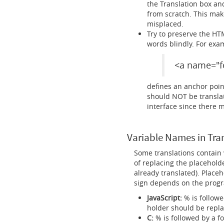
the Translation box and
from scratch. This make
misplaced.
Try to preserve the HT
words blindly. For exa
<a name="f
defines an anchor point
should NOT be translated
interface since there 
Variable Names in Tra
Some translations contain 
of replacing the placeholde
already translated). Placeh
sign depends on the progr
JavaScript:
% is followe
holder should be repla
C:
% is followed by a fo