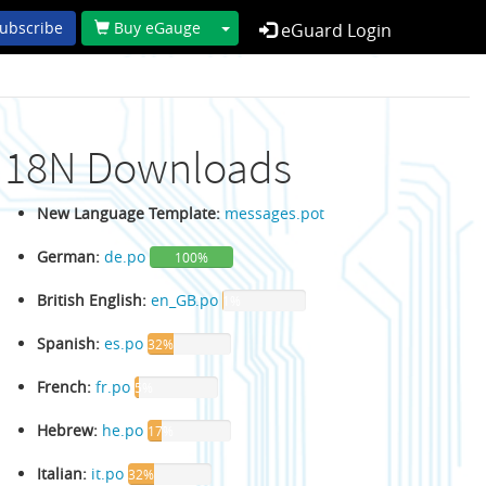
Toggle Dropdown
ubscribe
Buy eGauge
eGuard Login
I18N Downloads
New Language Template:
messages.pot
German:
de.po
100%
British English:
en_GB.po
1%
Spanish:
es.po
32%
French:
fr.po
5%
Hebrew:
he.po
17%
Italian:
it.po
32%