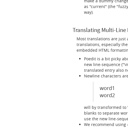
make a dummy change (e
as "current" (the "fuzz
way).
Translating Multi-Line 
Most translations are just
translations, especially th
embedded HTML formatting.
Poedit is a bit picky a
new line-sequence ("\n"
translated entry also 
Newline characters are
word1
word2
will by transformed to
blanks to separate wor
use the new line-seque
We recommend using