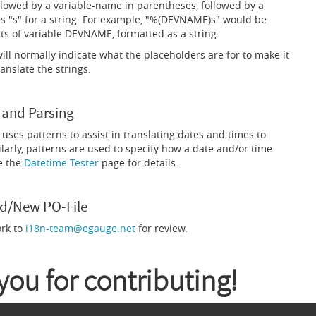
llowed by a variable-name in parentheses, followed by a
s "s" for a string. For example, "%(DEVNAME)s" would be
ts of variable DEVNAME, formatted as a string.
ll normally indicate what the placeholders are for to make it
ranslate the strings.
 and Parsing
uses patterns to assist in translating dates and times to
larly, patterns are used to specify how a date and/or time
e the
Datetime Tester
page for details.
d/New PO-File
ork to
i18n-team@egauge.net
for review.
ou for contributing!