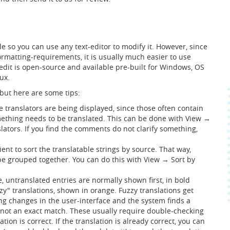
file so you can use any text-editor to modify it. However, since
ormatting-requirements, it is usually much easier to use
edit is open-source and available pre-built for Windows, OS
ux.
 but here are some tips:
e translators are being displayed, since those often contain
ething needs to be translated. This can be done with View →
lators. If you find the comments do not clarify something,
ent to sort the translatable strings by source. That way,
 be grouped together. You can do this with View → Sort by
, untranslated entries are normally shown first, in bold
zy" translations, shown in orange. Fuzzy translations get
 changes in the user-interface and the system finds a
t not an exact match. These usually require double-checking
lation is correct. If the translation is already correct, you can