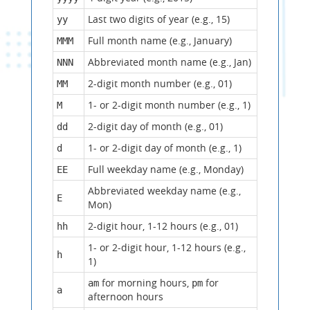
Last two digits of year (e.g., 15)
yy
Full month name (e.g., January)
MMM
Abbreviated month name (e.g., Jan)
NNN
2-digit month number (e.g., 01)
MM
1- or 2-digit month number (e.g., 1)
M
2-digit day of month (e.g., 01)
dd
1- or 2-digit day of month (e.g., 1)
d
Full weekday name (e.g., Monday)
EE
Abbreviated weekday name (e.g.,
E
Mon)
2-digit hour, 1-12 hours (e.g., 01)
hh
1- or 2-digit hour, 1-12 hours (e.g.,
h
1)
for morning hours,
for
am
pm
a
afternoon hours