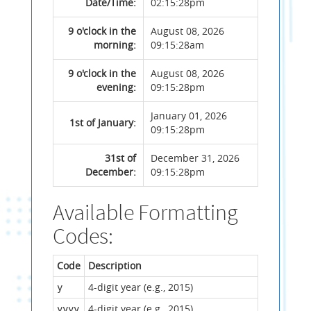
Date/Time:
02:15:28pm
9 o'clock in the
August 08, 2026
morning:
09:15:28am
9 o'clock in the
August 08, 2026
evening:
09:15:28pm
January 01, 2026
1st of January:
09:15:28pm
31st of
December 31, 2026
December:
09:15:28pm
Available Formatting
Codes:
Code
Description
4-digit year (e.g., 2015)
y
4-digit year (e.g., 2015)
yyyy