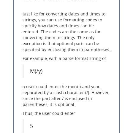
Just like for converting dates and times to
strings, you can use formatting codes to
specify how dates and times can be
entered. The codes are the same as for
converting them to strings. The only
exception is that optional parts can be
specified by enclosing them in parentheses.
For example, with a parse format string of
M(/y)
a user could enter the month and year,
separated by a slash character (/). However,
since the part after / is enclosed in
parentheses, it is optional.
Thus, the user could enter
5