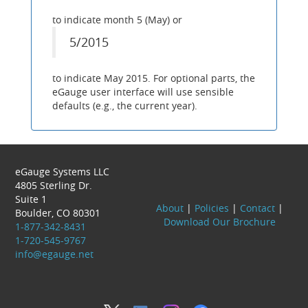
to indicate month 5 (May) or
5/2015
to indicate May 2015. For optional parts, the
eGauge user interface will use sensible
defaults (e.g., the current year).
eGauge Systems LLC
4805 Sterling Dr.
Suite 1
About
|
Policies
|
Contact
|
Boulder, CO 80301
Download Our Brochure
1-877-342-8431
1-720-545-9767
info@egauge.net