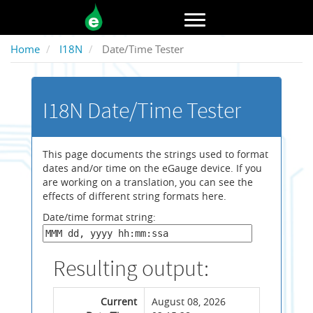
Toggle navigation
Home
I18N
Date/Time Tester
I18N Date/Time Tester
This page documents the strings used to format
dates and/or time on the eGauge device. If you
are working on a translation, you can see the
effects of different string formats here.
Date/time format string:
Resulting output:
Current
August 08, 2026