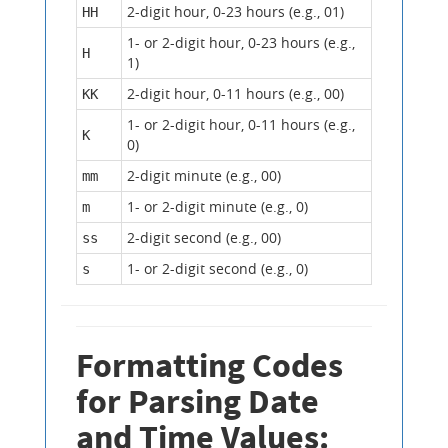
2-digit hour, 0-23 hours (e.g., 01)
HH
1- or 2-digit hour, 0-23 hours (e.g.,
H
1)
2-digit hour, 0-11 hours (e.g., 00)
KK
1- or 2-digit hour, 0-11 hours (e.g.,
K
0)
2-digit minute (e.g., 00)
mm
1- or 2-digit minute (e.g., 0)
m
2-digit second (e.g., 00)
ss
1- or 2-digit second (e.g., 0)
s
Formatting Codes
for Parsing Date
and Time Values: