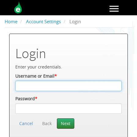
Toggle navigation
Home
Account Settings
Login
Login
Enter your credentials.
Username or Email
*
Password
*
Cancel
Back
Next