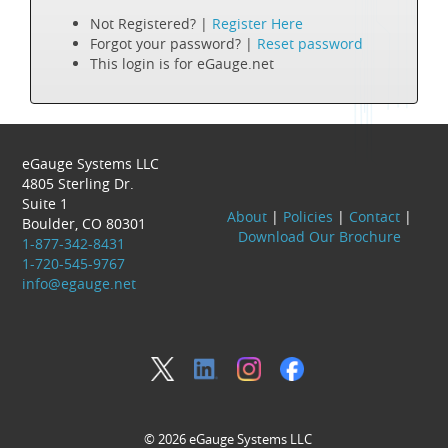
Not Registered? |
Register Here
Forgot your password? |
Reset password
This login is for eGauge.net
eGauge Systems LLC
4805 Sterling Dr.
Suite 1
About
|
Policies
|
Contact
|
Boulder, CO 80301
Download Our Brochure
1-877-342-8431
1-720-545-9767
info@egauge.net
© 2026 eGauge Systems LLC