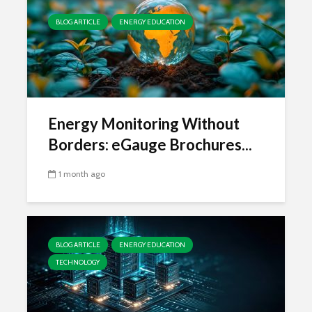
BLOG ARTICLE
ENERGY EDUCATION
Energy Monitoring Without
Borders: eGauge Brochures...
1 month ago
BLOG ARTICLE
ENERGY EDUCATION
TECHNOLOGY