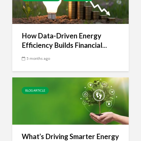
How Data-Driven Energy
Efficiency Builds Financial...
5 months ago
BLOG ARTICLE
What’s Driving Smarter Energy