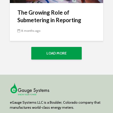
The Growing Role of
Submetering in Reporting
8 months ago
LOAD MORE
eGauge Systems LLC is a Boulder, Colorado company that
manufactures world-class energy meters.