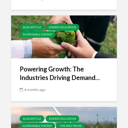
BLOG ARTICLE
ENERGY EDUCATION
SUSTAINABLE ENERGY
Powering Growth: The
Industries Driving Demand...
4 months ago
BLOG ARTICLE
ENERGY EDUCATION
SUSTAINABLE ENERGY
TIPS AND TRICKS