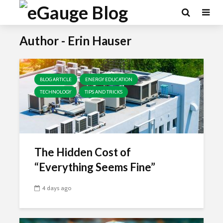
Author - Erin Hauser
BLOG ARTICLE
ENERGY EDUCATION
TECHNOLOGY
TIPS AND TRICKS
The Hidden Cost of
“Everything Seems Fine”
4 days ago