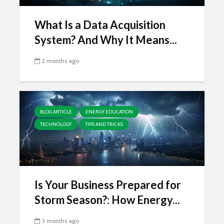
What Is a Data Acquisition
System? And Why It Means...
2 months ago
BLOG ARTICLE
ENERGY EDUCATION
TECHNOLOGY
TIPS AND TRICKS
Is Your Business Prepared for
Storm Season?: How Energy...
3 months ago