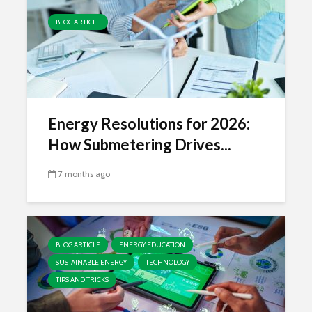
BLOG ARTICLE
Energy Resolutions for 2026:
How Submetering Drives...
7 months ago
BLOG ARTICLE
ENERGY EDUCATION
SUSTAINABLE ENERGY
TECHNOLOGY
TIPS AND TRICKS