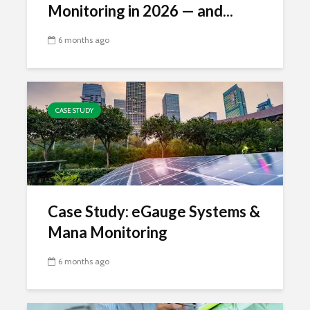
Monitoring in 2026 — and...
6 months ago
CASE STUDY
Case Study: eGauge Systems &
Mana Monitoring
6 months ago