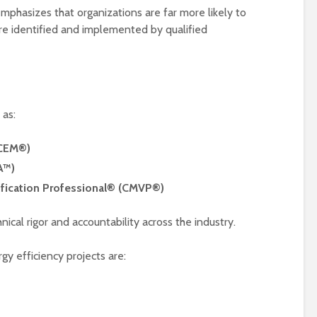
emphasizes that organizations are far more likely to
are identified and implemented by qualified
 as:
(CEM®)
A™)
ification Professional® (CMVP®)
ical rigor and accountability across the industry.
gy efficiency projects are: