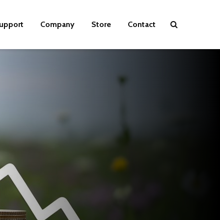
upport
Company
Store
Contact