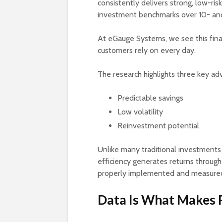
consistently delivers strong, low-ris
investment benchmarks over 10- and
At eGauge Systems, we see this finan
customers rely on every day.
The research highlights three key a
Predictable savings
Low volatility
Reinvestment potential
Unlike many traditional investments
efficiency generates returns throu
properly implemented and measured,
Data Is What Makes R