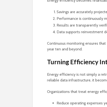
Energy efficiency becomes financiall
Savings are accurately project
Performance is continuously 
Results are transparently verif
Data supports reinvestment d
Continuous monitoring ensures that ef
year ten and beyond.
Turning Efficiency In
Energy efficiency is not simply a re
reliable data infrastructure, it becom
Organizations that treat energy effic
Reduce operating expenses ye