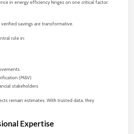
ence in energy efficiency hinges on one critical factor:
 verified savings are transformative.
tral role in:
rovements
ification (M&V)
ancial stakeholders
jects remain estimates. With trusted data, they
ional Expertise