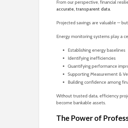
From our perspective, financial resili
accurate, transparent data
.
Projected savings are valuable — but
Energy monitoring systems play a cen
Establishing energy baselines
Identifying inefficiencies
Quantifying performance imp
Supporting Measurement & Ver
Building confidence among fin
Without trusted data, efficiency pro
become bankable assets.
The Power of Profess