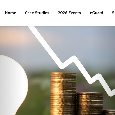
Home
Case Studies
2026 Events
eGuard
S