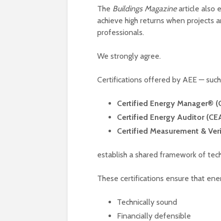
The
Buildings Magazine
article also 
achieve high returns when projects 
professionals.
We strongly agree.
Certifications offered by AEE — such
Certified Energy Manager® 
Certified Energy Auditor (CE
Certified Measurement & Ver
establish a shared framework of techn
These certifications ensure that ener
Technically sound
Financially defensible