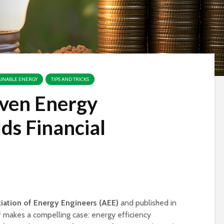
AINABLE ENERGY
TIPS AND TRICKS
ven Energy
lds Financial
iation of Energy Engineers (AEE)
and published in
Is Your Business
Case Study: eG
 makes a compelling case: energy efficiency
Prepared for Storm
Systems & Man