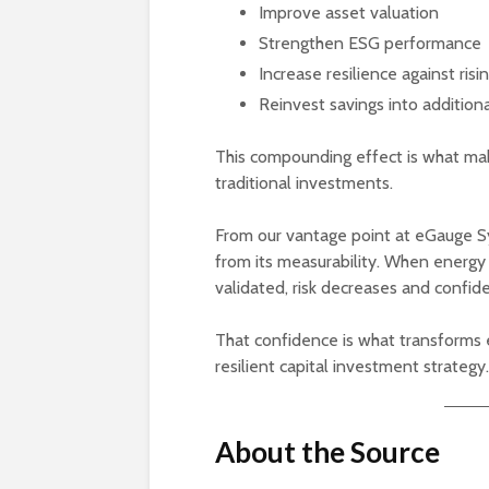
Improve asset valuation
Strengthen ESG performance
Increase resilience against ris
Reinvest savings into additio
This compounding effect is what ma
traditional investments.
From our vantage point at eGauge Sy
from its measurability. When energy
validated, risk decreases and confid
That confidence is what transforms en
resilient capital investment strategy.
About the Source