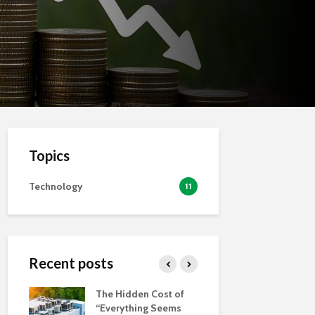
Topics
Technology
11
Recent posts
auge
The Hidden Cost of
Is Your Bus
a
“Everything Seems
Prepared f