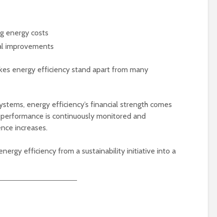
ing energy costs
nal improvements
kes energy efficiency stand apart from many
stems, energy efficiency’s financial strength comes
 performance is continuously monitored and
ence increases.
ergy efficiency from a sustainability initiative into a