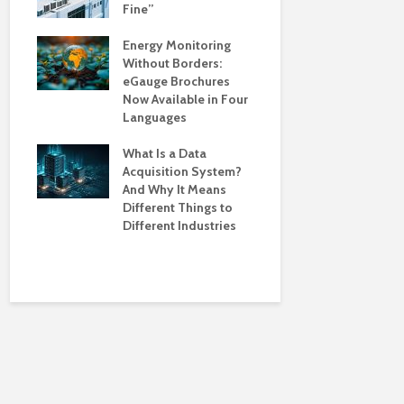
Fine”
Season?: 
Monitoring
ions
Energy Monitoring
Your Facil
Without Borders:
and Protec
ives
eGauge Brochures
and
Now Available in Four
Powering G
Languages
Industries 
Demand fo
le of
What Is a Data
Monitoring
Acquisition System?
And Why It Means
What’s Dri
Different Things to
Smarter En
Different Industries
Monitoring
and Where t
Action