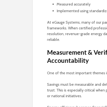
Measured accurately
Implemented using standardi
At eGauge Systems, many of our part
frameworks. When certified professi
resolution, revenue-grade energy da
reliable.
Measurement & Verif
Accountability
One of the most important themes in 
Savings must be measurable and defe
trust. This is especially critical when
or national initiatives.