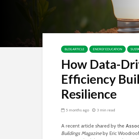
BLOG ARTICLE
ENERGY EDUCATION
SUST
How Data-Dri
Efficiency Bui
Resilience
5 months ago
3 min read
A recent article shared by the
Assoc
Buildings Magazine
by Eric Woodroof