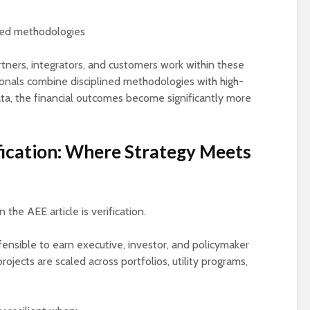
zed methodologies
ners, integrators, and customers work within these
onals combine disciplined methodologies with high-
ta, the financial outcomes become significantly more
ication: Where Strategy Meets
the AEE article is verification.
nsible to earn executive, investor, and policymaker
 projects are scaled across portfolios, utility programs,