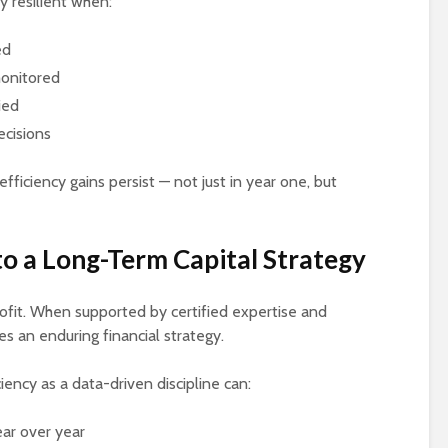
y resilient when:
ed
monitored
ied
ecisions
ficiency gains persist — not just in year one, but
to a Long-Term Capital Strategy
trofit. When supported by certified expertise and
es an enduring financial strategy.
iency as a data-driven discipline can:
ar over year