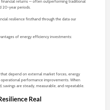
k financial returns — often outperforming traditional
Season?: How Energy
Monitoring
 20-year periods.
Monitoring Keeps
Your Facility Powered
Energy Resolut
and Protected
for 2026: How
cial resilience firsthand through the data our
Submetering Dr
Powering Growth: The
Sustainability 
Industries Driving
Efficiency
dvantages of energy efficiency investments:
Demand for Energy
Monitoring in 2026
The Growing Ro
Submetering in
What’s Driving
Reporting
Smarter Energy
Monitoring in 2026 —
and Where to See It in
Action
 that depend on external market forces, energy
gh operational performance improvements. When
 savings are steady, measurable, and repeatable.
esilience Real