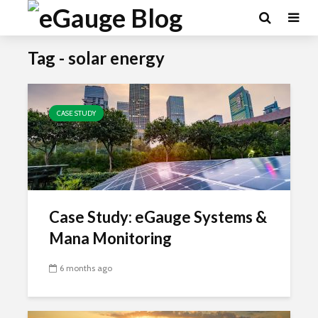
Tag - solar energy
CASE STUDY
Case Study: eGauge Systems &
Mana Monitoring
6 months ago