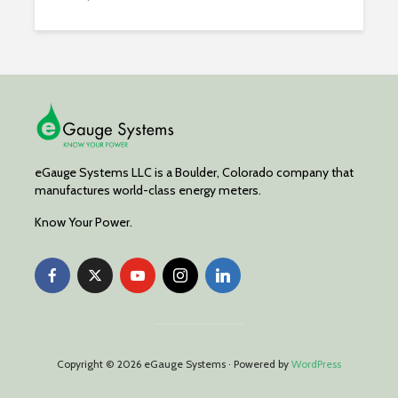
eGauge Systems LLC is a Boulder, Colorado company that
manufactures world-class energy meters.
Know Your Power.
Copyright © 2026 eGauge Systems · Powered by
WordPress