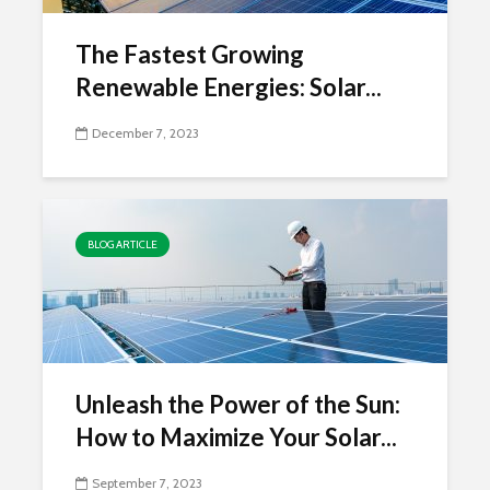
The Fastest Growing
Renewable Energies: Solar...
December 7, 2023
BLOG ARTICLE
Unleash the Power of the Sun:
How to Maximize Your Solar...
September 7, 2023