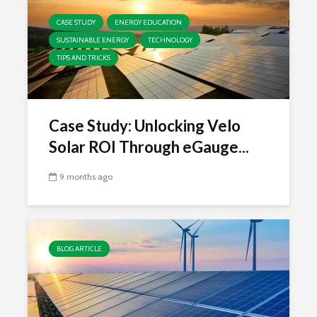
CASE STUDY
ENERGY EDUCATION
SUSTAINABLE ENERGY
TECHNOLOGY
TIPS AND TRICKS
Case Study: Unlocking Velo
Solar ROI Through eGauge...
9 months ago
BLOG ARTICLE