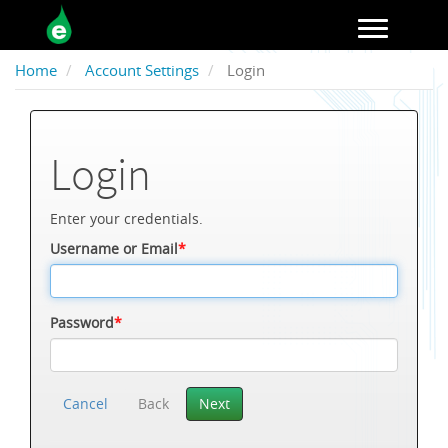
Toggle navigation
Home
Account Settings
Login
Login
Enter your credentials.
Username or Email
*
Password
*
Cancel
Back
Next