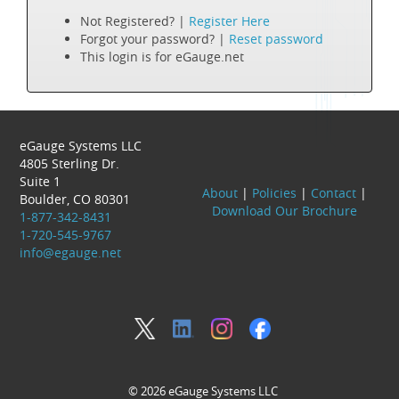
Not Registered? |
Register Here
Forgot your password? |
Reset password
This login is for eGauge.net
eGauge Systems LLC
4805 Sterling Dr.
Suite 1
About
|
Policies
|
Contact
|
Boulder, CO 80301
Download Our Brochure
1-877-342-8431
1-720-545-9767
info@egauge.net
© 2026 eGauge Systems LLC